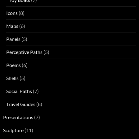
Icons
(8)
Maps
(6)
Panels
(5)
Perceptive Paths
(5)
Poems
(6)
Shells
(5)
Social Paths
(7)
Travel Guides
(8)
Presentations
(7)
Sculpture
(11)