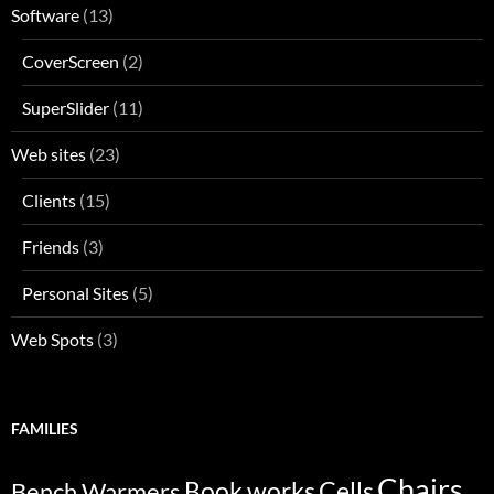
Software
(13)
CoverScreen
(2)
SuperSlider
(11)
Web sites
(23)
Clients
(15)
Friends
(3)
Personal Sites
(5)
Web Spots
(3)
FAMILIES
Chairs
Bench Warmers
Book works
Cells