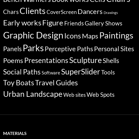
Clients
Dancers
Chars
CoverScreen
Drawings
Early works
Figure
Friends
Gallery Shows
Graphic Design
Paintings
Icons
Maps
Parks
Panels
Perceptive Paths
Personal Sites
Sculpture
Poems
Presentations
Shells
SuperSlider
Social Paths
Tools
Software
Travel Guides
Toy Boats
Urban Landscape
Web Spots
Web sites
MATERIALS