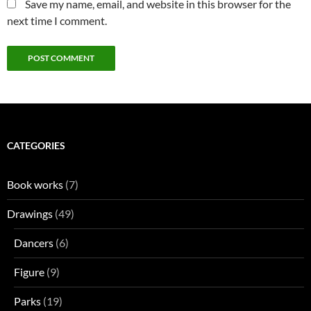
Save my name, email, and website in this browser for the
next time I comment.
CATEGORIES
Book works
(7)
Drawings
(49)
Dancers
(6)
Figure
(9)
Parks
(19)