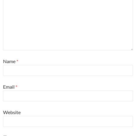
Name
*
Email
*
Website