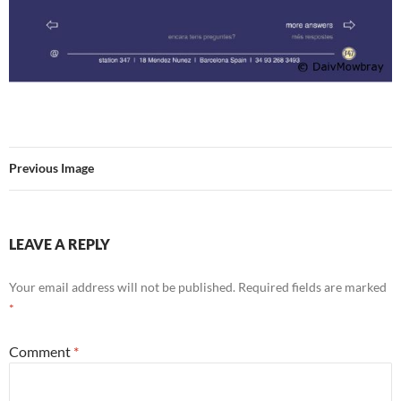
Previous Image
LEAVE A REPLY
Your email address will not be published.
Required fields are marked
*
Comment
*