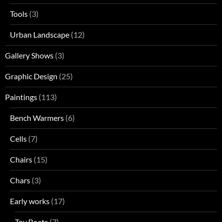
Tools
(3)
Urban Landscape
(12)
Gallery Shows
(3)
Graphic Design
(25)
Paintings
(113)
Bench Warmers
(6)
Cells
(7)
Chairs
(15)
Chars
(3)
Early works
(17)
Toy Boats
(7)