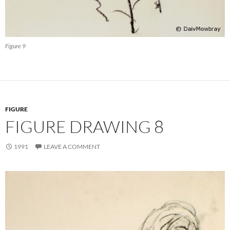
Figure 9
FIGURE
FIGURE DRAWING 8
1991
LEAVE A COMMENT