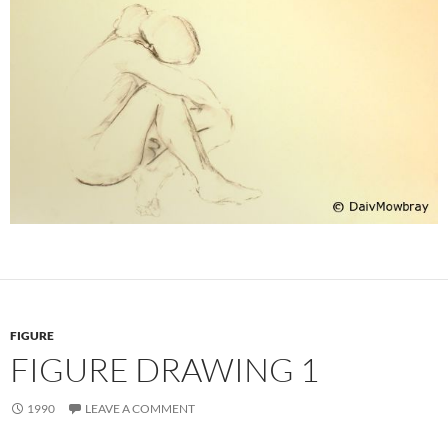
FIGURE
FIGURE DRAWING 1
1990
LEAVE A COMMENT