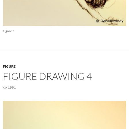
Figure 5
FIGURE
FIGURE DRAWING 4
1991