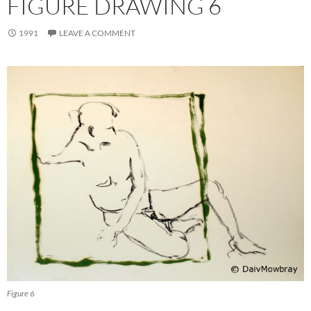
FIGURE DRAWING 6
1991
LEAVE A COMMENT
Figure 6