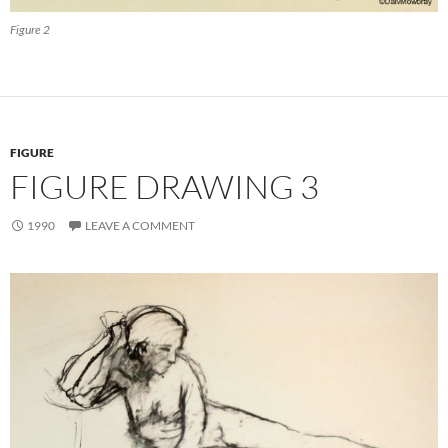
Figure 2
FIGURE
FIGURE DRAWING 3
1990
LEAVE A COMMENT