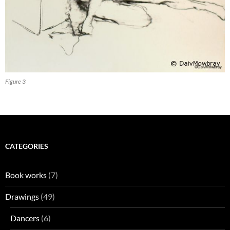
Figure 3
CATEGORIES
Book works
(7)
Drawings
(49)
Dancers
(6)