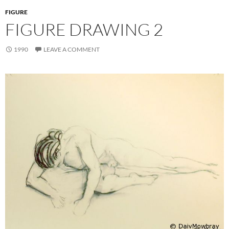
FIGURE
FIGURE DRAWING 2
1990
LEAVE A COMMENT