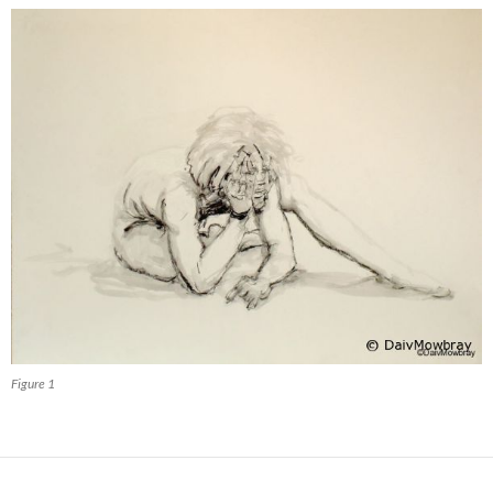
Figure 1