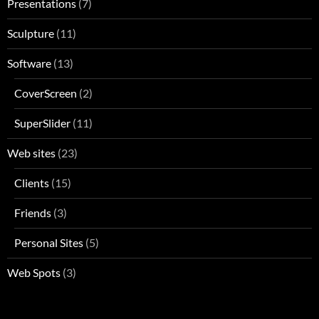
Presentations
(7)
Sculpture
(11)
Software
(13)
CoverScreen
(2)
SuperSlider
(11)
Web sites
(23)
Clients
(15)
Friends
(3)
Personal Sites
(5)
Web Spots
(3)