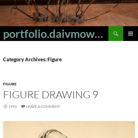
Skip
to
content
Search
portfolio.daivmowbray
PRIMAR
MENU
Category Archives: Figure
FIGURE
FIGURE DRAWING 9
1992
LEAVE A COMMENT