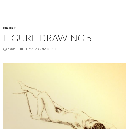
FIGURE
FIGURE DRAWING 5
1991
LEAVE A COMMENT