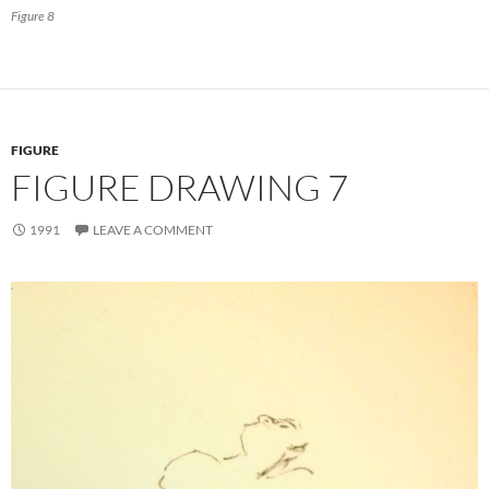
Figure 8
FIGURE
FIGURE DRAWING 7
1991
LEAVE A COMMENT