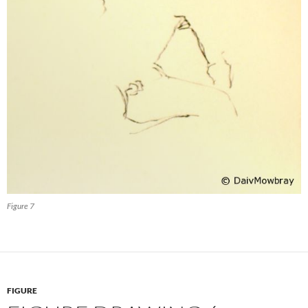
Figure 7
FIGURE