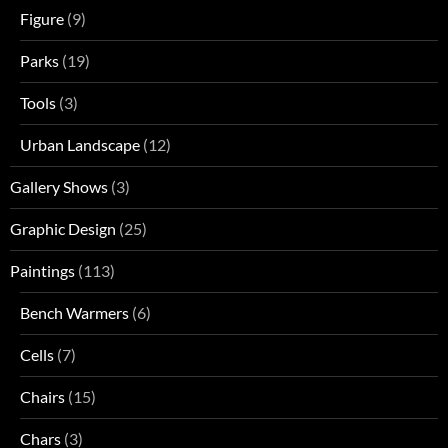
Figure
(9)
Parks
(19)
Tools
(3)
Urban Landscape
(12)
Gallery Shows
(3)
Graphic Design
(25)
Paintings
(113)
Bench Warmers
(6)
Cells
(7)
Chairs
(15)
Chars
(3)