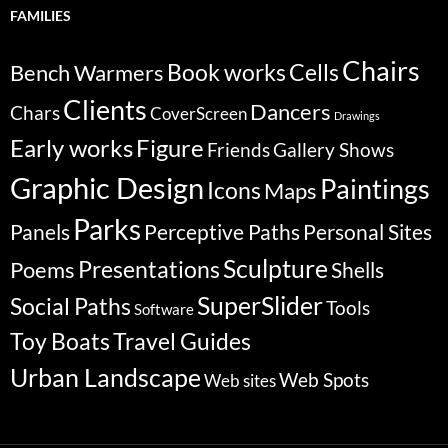
FAMILIES
Chairs
Bench Warmers
Book works
Cells
Clients
Dancers
Chars
CoverScreen
Drawings
Early works
Figure
Friends
Gallery Shows
Graphic Design
Paintings
Icons
Maps
Parks
Panels
Perceptive Paths
Personal Sites
Sculpture
Poems
Presentations
Shells
SuperSlider
Social Paths
Tools
Software
Travel Guides
Toy Boats
Urban Landscape
Web Spots
Web sites