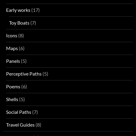
Early works
(17)
Toy Boats
(7)
Icons
(8)
Maps
(6)
Panels
(5)
Perceptive Paths
(5)
Poems
(6)
Shells
(5)
Social Paths
(7)
Travel Guides
(8)