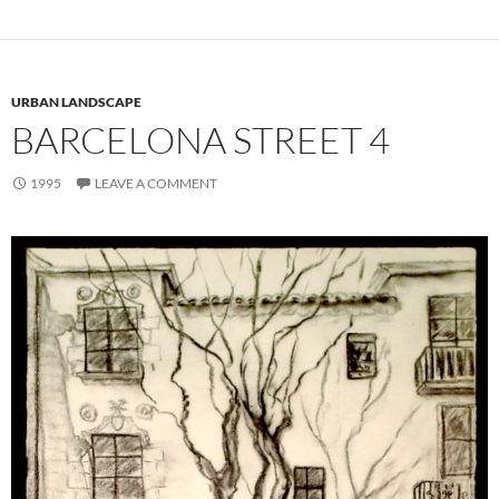
URBAN LANDSCAPE
BARCELONA STREET 4
1995
LEAVE A COMMENT