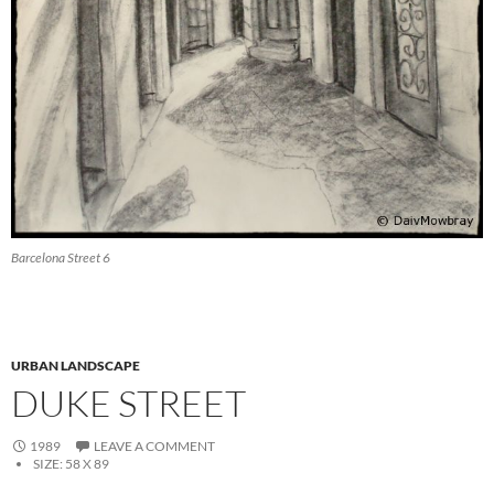
Barcelona Street 6
URBAN LANDSCAPE
DUKE STREET
1989
LEAVE A COMMENT
SIZE:
58 X 89