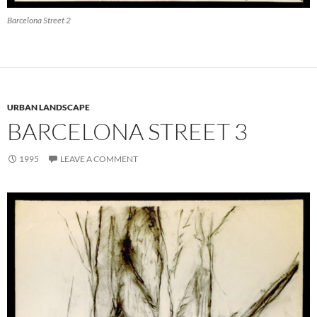
Barcelona Street 2
URBAN LANDSCAPE
BARCELONA STREET 3
1995
LEAVE A COMMENT