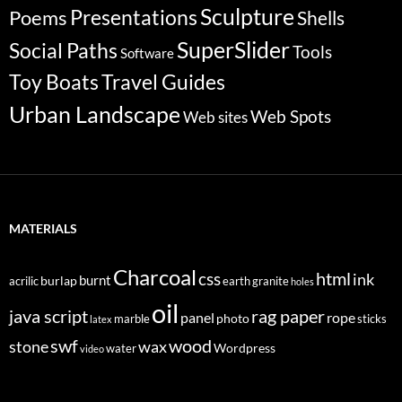
Sculpture
Poems
Presentations
Shells
SuperSlider
Social Paths
Tools
Software
Travel Guides
Toy Boats
Urban Landscape
Web Spots
Web sites
MATERIALS
Charcoal
html
css
ink
burnt
burlap
acrilic
earth
granite
holes
oil
java script
rag paper
panel
rope
photo
marble
sticks
latex
swf
wood
stone
wax
Wordpress
water
video