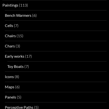
Paintings
(113)
Bench Warmers
(6)
Cells
(7)
Chairs
(15)
Chars
(3)
Early works
(17)
Toy Boats
(7)
Icons
(8)
Maps
(6)
Panels
(5)
Perceptive Paths
(5)