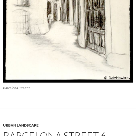
Barcelona Street 5
URBAN LANDSCAPE
BARCELONA STREET 6