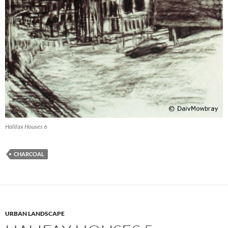
Halifax Houses 6
CHARCOAL
URBAN LANDSCAPE