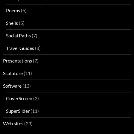
Poems
(6)
Shells
(5)
Social Paths
(7)
Travel Guides
(8)
Presentations
(7)
Sculpture
(11)
Software
(13)
CoverScreen
(2)
SuperSlider
(11)
Web sites
(23)