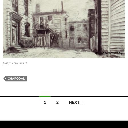
Halifax Houses 3
CHARCOAL
Posts
1
2
NEXT →
navigation