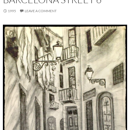
1995
LEAVE A COMMENT