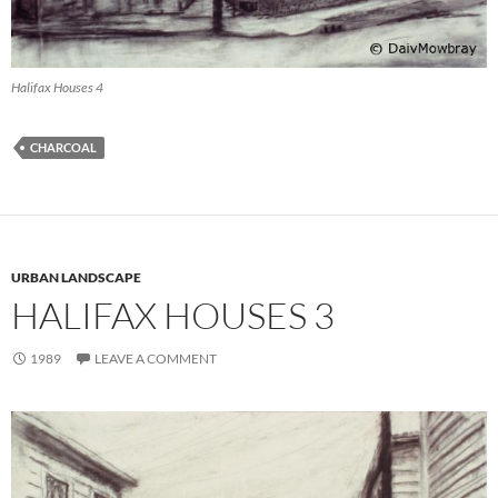
Halifax Houses 4
CHARCOAL
URBAN LANDSCAPE
HALIFAX HOUSES 3
1989
LEAVE A COMMENT