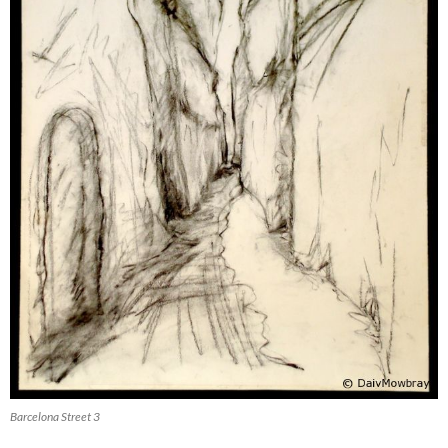
Barcelona Street 3