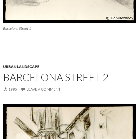
Barcelona Street 1
URBAN LANDSCAPE
BARCELONA STREET 2
1995
LEAVE A COMMENT