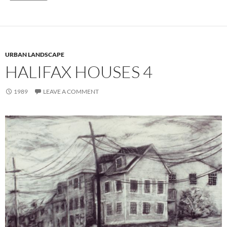
URBAN LANDSCAPE
HALIFAX HOUSES 4
1989
LEAVE A COMMENT