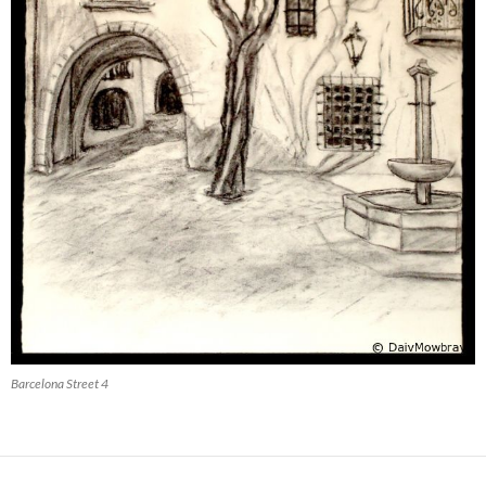
Barcelona Street 4