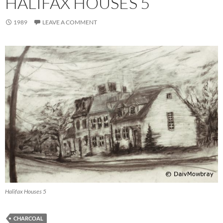
HALIFAX HOUSES 5
1989
LEAVE A COMMENT
Halifax Houses 5
CHARCOAL