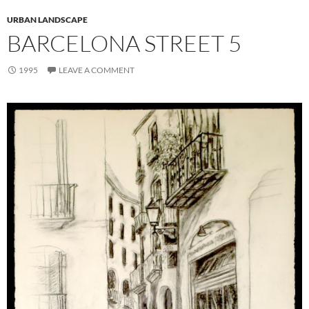
URBAN LANDSCAPE
BARCELONA STREET 5
1995
LEAVE A COMMENT