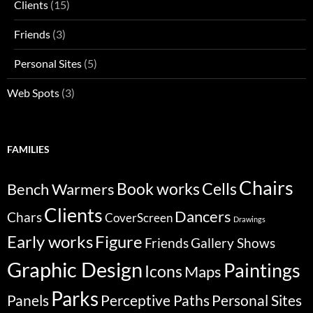
Clients
(15)
Friends
(3)
Personal Sites
(5)
Web Spots
(3)
FAMILIES
Chairs
Bench Warmers
Book works
Cells
Clients
Dancers
Chars
CoverScreen
Drawings
Early works
Figure
Friends
Gallery Shows
Graphic Design
Paintings
Icons
Maps
Parks
Panels
Perceptive Paths
Personal Sites