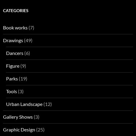
CATEGORIES
Book works
(7)
Drawings
(49)
Dancers
(6)
Figure
(9)
Parks
(19)
Tools
(3)
Urban Landscape
(12)
Gallery Shows
(3)
Graphic Design
(25)