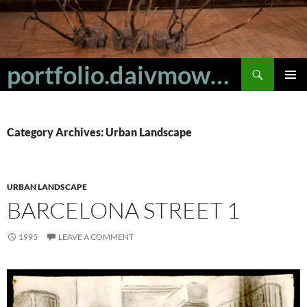
Skip
to
content
Search
portfolio.daivmowbray
PRIMAR
MENU
Category Archives: Urban Landscape
URBAN LANDSCAPE
BARCELONA STREET 1
1995
LEAVE A COMMENT