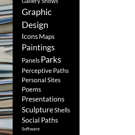
Gallery Shows
Graphic
Design
Icons
Maps
Paintings
Parks
Panels
Perceptive Paths
Personal Sites
Poems
Presentations
Sculpture
Shells
Social Paths
Software