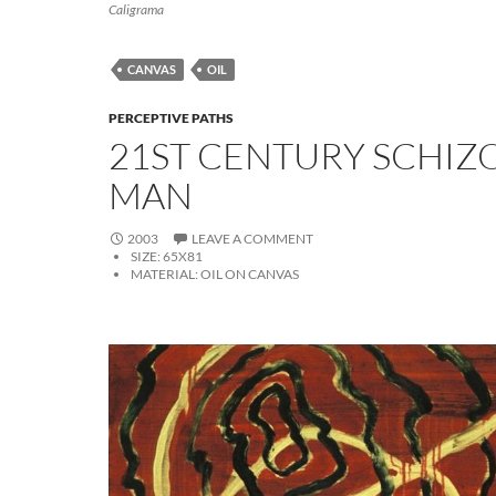
Caligrama
CANVAS
OIL
PERCEPTIVE PATHS
21ST CENTURY SCHIZ
MAN
2003
LEAVE A COMMENT
SIZE:
65X81
MATERIAL:
OIL ON CANVAS