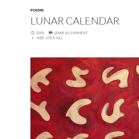
POEMS
LUNAR CALENDAR
2003
LEAVE A COMMENT
SIZE:
170 X 122