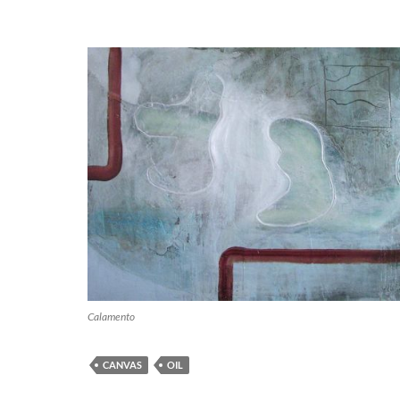
Calamento
CANVAS
OIL