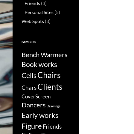
Friends
(3)
Personal Sites
(5)
Web Spots
(3)
FAMILIES
Bench Warmers
Book works
Chairs
Cells
Clients
Chars
CoverScreen
Dancers
Drawings
Early works
Figure
Friends