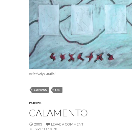
Relatively Parallel
CANVAS
OIL
POEMS
CALAMENTO
2003
LEAVE A COMMENT
SIZE:
115 X 70