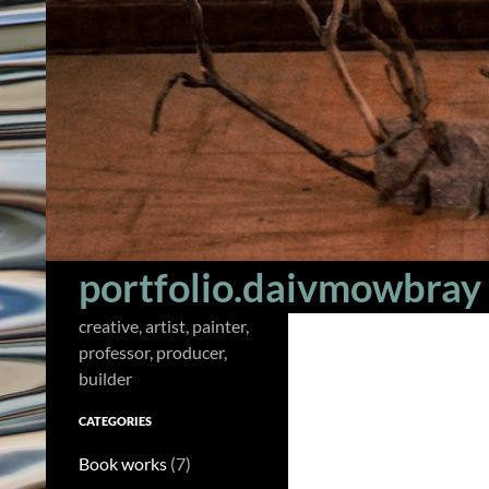
Skip
to
content
Search
portfolio.daivmowbray
creative, artist, painter,
professor, producer,
builder
CATEGORIES
Book works
(7)