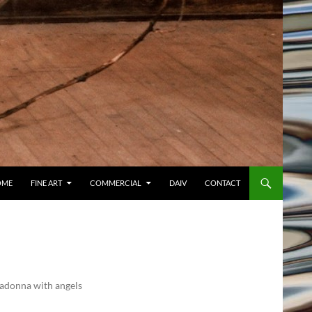
OME
FINE ART
COMMERCIAL
DAIV
CONTACT
 Madonna with angels