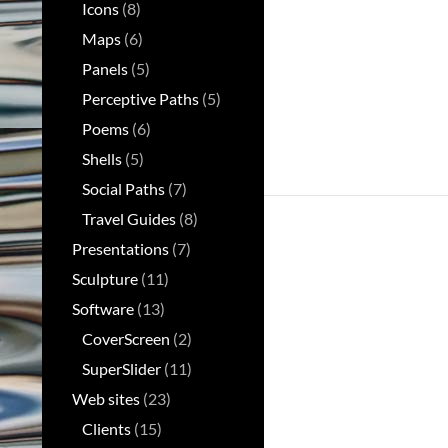
Icons
(8)
Maps
(6)
Panels
(5)
Perceptive Paths
(5)
Poems
(6)
Shells
(5)
Social Paths
(7)
Travel Guides
(8)
Presentations
(7)
Sculpture
(11)
Software
(13)
CoverScreen
(2)
SuperSlider
(11)
Web sites
(23)
Clients
(15)