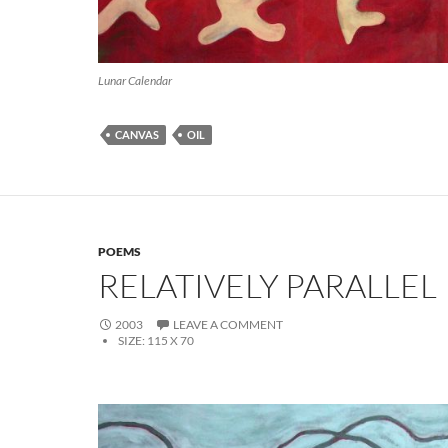
Lunar Calendar
CANVAS
OIL
POEMS
RELATIVELY PARALLEL
2003
LEAVE A COMMENT
SIZE:
115 X 70