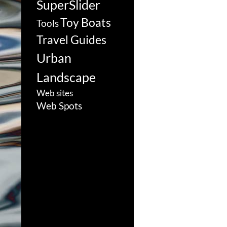
SuperSlider
Toy Boats
Tools
Travel Guides
Urban
Landscape
Web sites
Web Spots