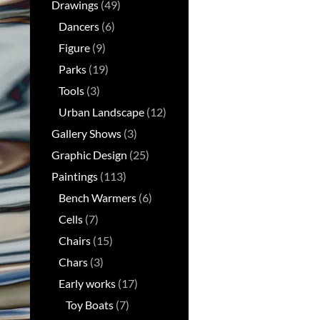
Drawings
(49)
Dancers
(6)
Figure
(9)
Parks
(19)
Tools
(3)
Urban Landscape
(12)
Gallery Shows
(3)
Graphic Design
(25)
Paintings
(113)
Bench Warmers
(6)
Cells
(7)
Chairs
(15)
Chars
(3)
Early works
(17)
Toy Boats
(7)