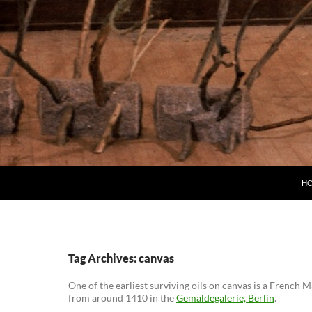
H
Tag Archives: canvas
One of the earliest surviving oils on canvas is a French
from around 1410 in the
Gemäldegalerie, Berlin
.