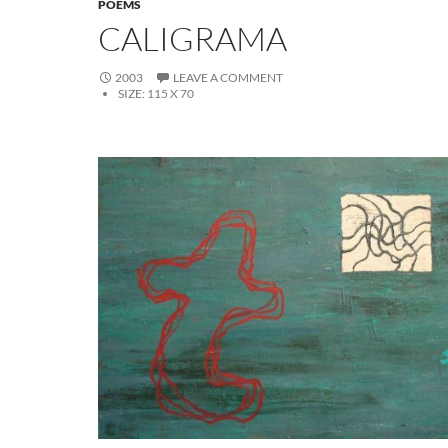
POEMS
CALIGRAMA
2003
LEAVE A COMMENT
SIZE:
115 X 70