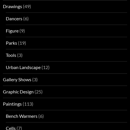
Drawings
(49)
Dancers
(6)
Figure
(9)
Parks
(19)
Tools
(3)
Urban Landscape
(12)
Gallery Shows
(3)
Graphic Design
(25)
Paintings
(113)
Bench Warmers
(6)
Cells
(7)