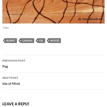
Tides
BURNT
CANVAS
OIL
WOOD
Post
PREVIOUS POST
navigation
Peg
NEXT POST
Isle of Mind
LEAVE A REPLY