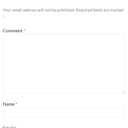
Your email address will not be published.
Required fields are marked
*
Comment
*
Name
*
Email
*