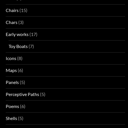
Chairs
(15)
Chars
(3)
Early works
(17)
Toy Boats
(7)
Icons
(8)
Maps
(6)
Panels
(5)
Perceptive Paths
(5)
Poems
(6)
Shells
(5)