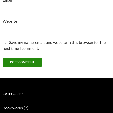
Website
Save my name, email, and website in this browser for the
next time I comment.
CATEGORIES
Book works
(7)