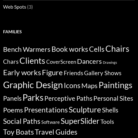
Web Spots
(3)
FAMILIES
Chairs
Bench Warmers
Book works
Cells
Clients
Dancers
Chars
CoverScreen
Drawings
Early works
Figure
Friends
Gallery Shows
Graphic Design
Paintings
Icons
Maps
Parks
Panels
Perceptive Paths
Personal Sites
Sculpture
Poems
Presentations
Shells
SuperSlider
Social Paths
Tools
Software
Travel Guides
Toy Boats