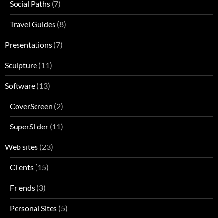
Social Paths
(7)
Travel Guides
(8)
Presentations
(7)
Sculpture
(11)
Software
(13)
CoverScreen
(2)
SuperSlider
(11)
Web sites
(23)
Clients
(15)
Friends
(3)
Personal Sites
(5)